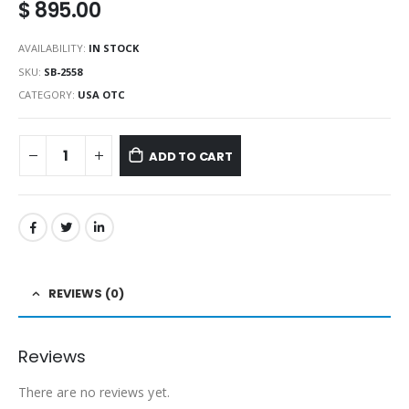
$
895.00
AVAILABILITY:
IN STOCK
SKU:
SB-2558
CATEGORY:
USA OTC
ADD TO CART
REVIEWS (0)
Reviews
There are no reviews yet.