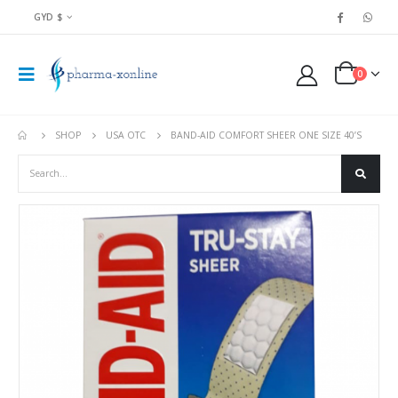
GYD $
0
SHOP
USA OTC
BAND-AID COMFORT SHEER ONE SIZE 40’S