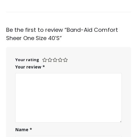
Be the first to review “Band-Aid Comfort
Sheer One Size 40’S”
Your rating
Your review
*
Name
*