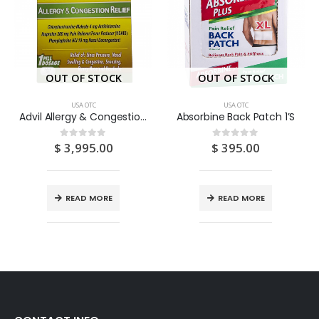
OUT OF STOCK
OUT OF STOCK
USA OTC
USA OTC
Advil Allergy & Congestion Pouch 25 X 1’S
Absorbine Back Patch 1’S
$
3,995.00
$
395.00
0
out of 5
0
out of 5
READ MORE
READ MORE