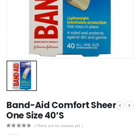
Band-Aid Comfort Sheer
One Size 40’S
( There are no reviews yet. )
0
out of 5