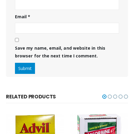
Email
*
Save my name, email, and website in this
browser for the next time I comment.
RELATED PRODUCTS