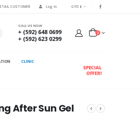
RETAIL CUSTOMER
Log In
GYD $
CALL US NOW
+ (592) 648 0699
0
+ (592) 623 0299
ATION
CLINIC
SPECIAL
OFFER!
g After Sun Gel