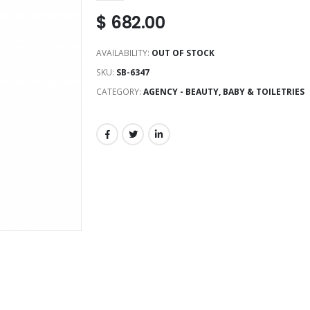
$
682.00
AVAILABILITY:
OUT OF STOCK
SKU:
SB-6347
CATEGORY:
AGENCY - BEAUTY, BABY & TOILETRIES