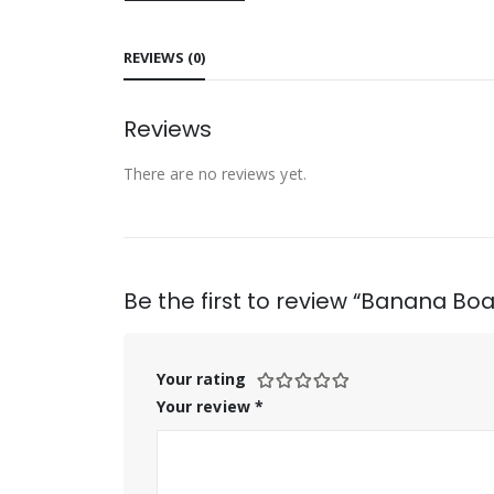
REVIEWS (0)
Reviews
There are no reviews yet.
Be the first to review “Banana Boa
Your rating
Your review
*