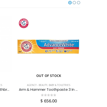
OUT OF STOCK
ES
AGENCY - BEAUTY, BABY & TOILETRIES
AGENCY - 
Aquafresh My Big Teeth Toothbrush
Arm & Hammer Toothpaste 3 In 1 Power 120ML
0
out of 5
$
656.00