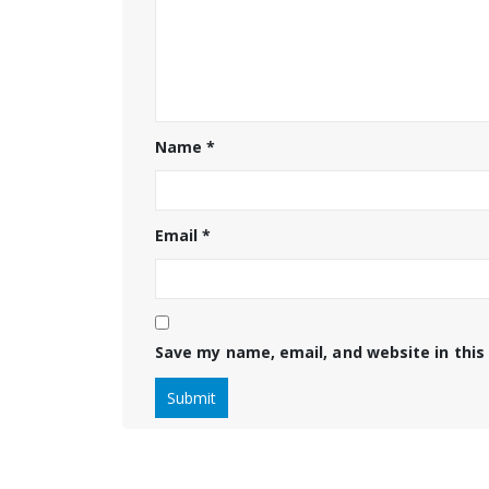
Name
*
Email
*
Save my name, email, and website in this