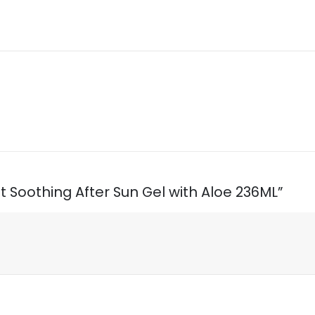
t Soothing After Sun Gel with Aloe 236ML”