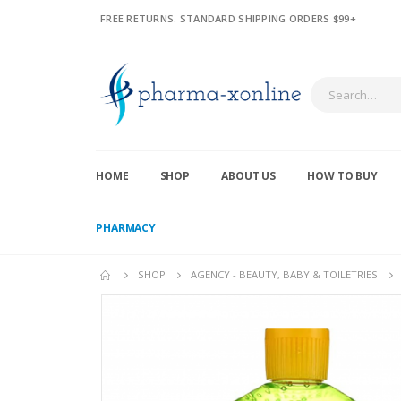
FREE RETURNS. STANDARD SHIPPING ORDERS $99+
HOME
SHOP
ABOUT US
HOW TO BUY
PHARMACY
SHOP
AGENCY - BEAUTY, BABY & TOILETRIES