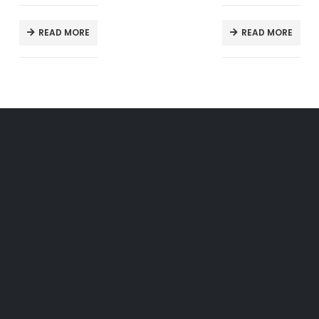
READ MORE
READ MORE