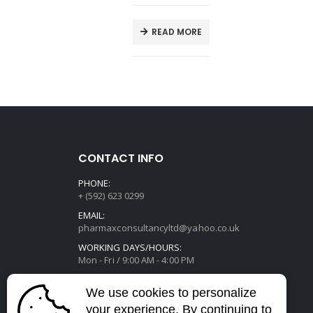
E
READ MORE
CONTACT INFO
PHONE:
+ (592) 623 0299
EMAIL:
pharmaxconsultancyltd@yahoo.co.uk
WORKING DAYS/HOURS:
Mon - Fri / 9:00 AM - 4:00 PM
We use cookies to personalize
your experience. By continuing to