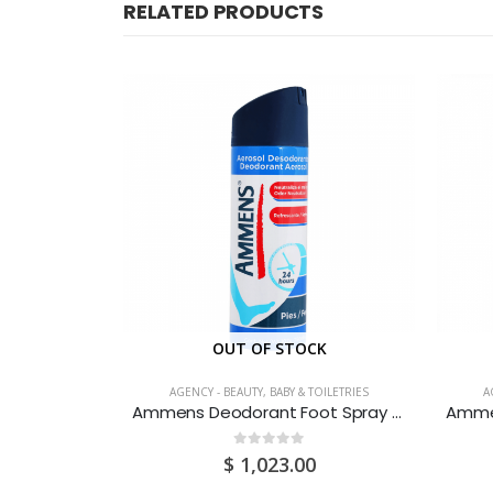
RELATED PRODUCTS
CK
OUT OF STOCK
TOILETRIES
AGENCY - BEAUTY, BABY & TOILETRIES
A
Always Ultra Thin Regular Flexi-Wings 10’s
Ammens Deodorant Foot Spray Original 150ML
0
out of 5
$
1,023.00