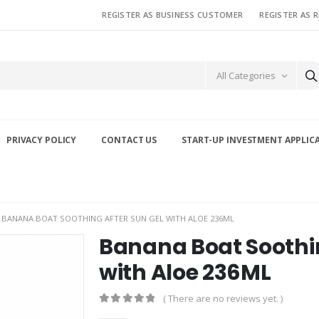
REGISTER AS BUSINESS CUSTOMER
REGISTER AS 
All Categories
PRIVACY POLICY
CONTACT US
START-UP INVESTMENT APPLIC
BANANA BOAT SOOTHING AFTER SUN GEL WITH ALOE 236ML
Banana Boat Soothin
with Aloe 236ML
( There are no reviews yet. )
0
out of 5