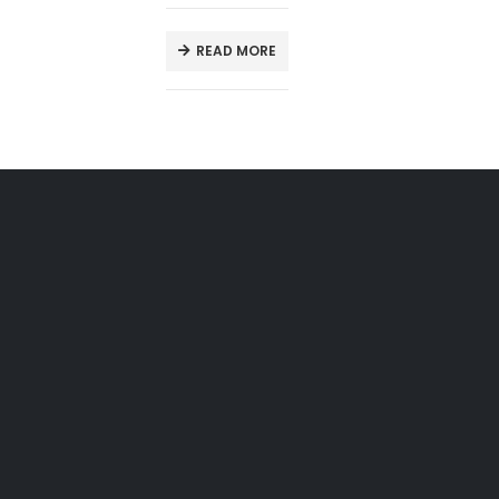
READ MORE