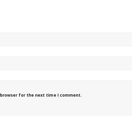
 browser for the next time I comment.