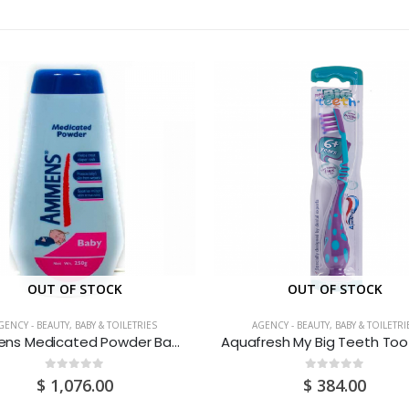
OUT OF STOCK
OUT OF STOCK
GENCY - BEAUTY, BABY & TOILETRIES
AGENCY - BEAUTY, BABY & TOILETRI
Ammens Medicated Powder Baby 250G
0
out of 5
0
out of 5
$
1,076.00
$
384.00