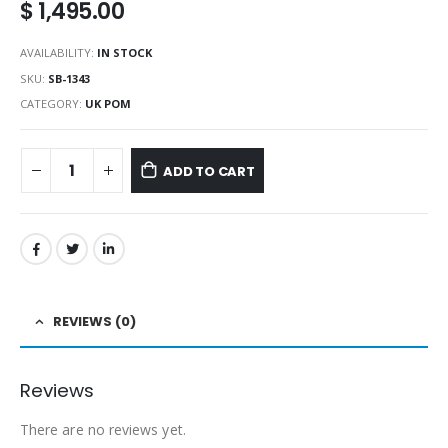
$
1,495.00
AVAILABILITY:
IN STOCK
SKU:
SB-1343
CATEGORY:
UK POM
ADD TO CART
REVIEWS (0)
Reviews
There are no reviews yet.