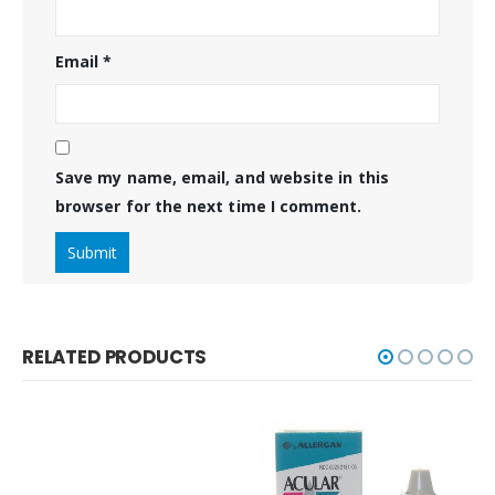
Email
*
Save my name, email, and website in this
browser for the next time I comment.
RELATED PRODUCTS