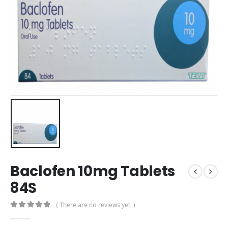
Baclofen 10mg Tablets
84S
( There are no reviews yet. )
0
out of 5