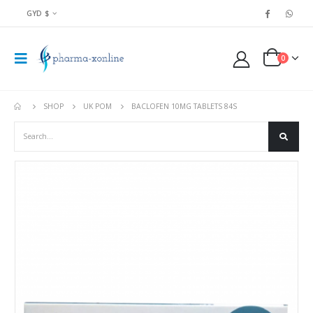
GYD $
0
SHOP
UK POM
BACLOFEN 10MG TABLETS 84S