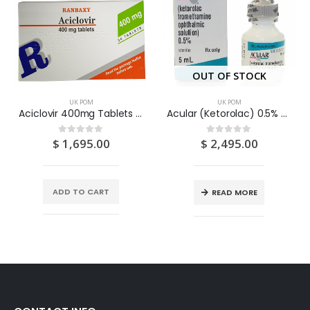
OUT OF STOCK
UK POM
UK POM
Aciclovir 400mg Tablets 56’s
Acular (Ketorolac) 0.5% Eye Drops 5ML
$
1,695.00
$
2,495.00
0
out of 5
0
out of 5
ADD TO CART
READ MORE