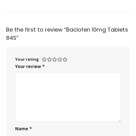
Be the first to review “Baclofen 10mg Tablets
84S”
Your rating
Your review
*
Name
*