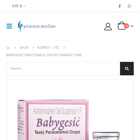
GYD $
0
SHOP
AGENCY - OTC
BABYGESIC PARCETAMOL DROPS ORANGE 15ML