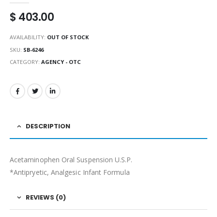
$
403.00
AVAILABILITY:
OUT OF STOCK
SKU:
SB-6246
CATEGORY:
AGENCY - OTC
DESCRIPTION
Acetaminophen Oral Suspension U.S.P.
*Antipryetic, Analgesic Infant Formula
REVIEWS (0)