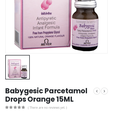
Babygesic Parcetamol
Drops Orange 15ML
( There are no reviews yet. )
0
out of 5