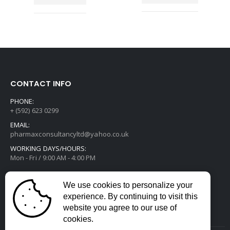
CONTACT INFO
PHONE:
+ (592) 623 0299
EMAIL:
pharmaxconsultancyltd@yahoo.co.uk
WORKING DAYS/HOURS:
Mon - Fri / 9:00 AM - 4:00 PM
We use cookies to personalize your
experience. By continuing to visit this
website you agree to our use of
cookies.