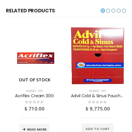
RELATED PRODUCTS
OUT OF STOCK
AGENCY - OTC
AGENCY - OTC
Acriflex Cream 30G
Advil Cold & Sinus Pouch 50 X 2’S
$
710.00
$
9,775.00
0
out of 5
0
out of 5
ADD TO CART
READ MORE