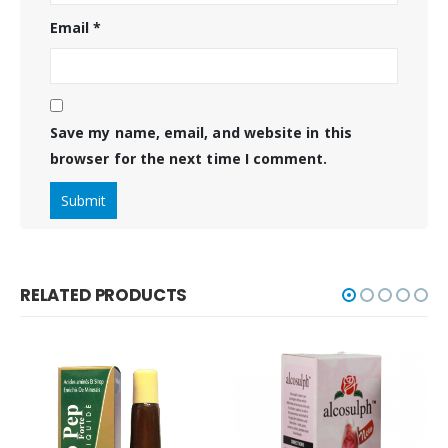
Email
*
Save my name, email, and website in this
browser for the next time I comment.
RELATED PRODUCTS