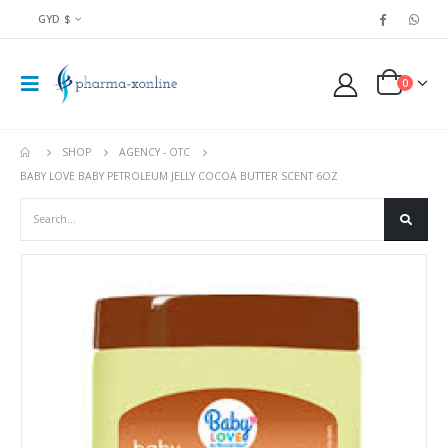
GYD $
0
SHOP
AGENCY - OTC
BABY LOVE BABY PETROLEUM JELLY COCOA BUTTER SCENT 6OZ