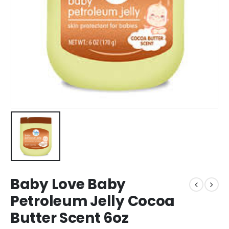
Baby Love Baby
Petroleum Jelly Cocoa
Butter Scent 6oz