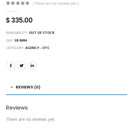
( There are no reviews yet. )
0
out of 5
$
335.00
AVAILABILITY:
OUT OF STOCK
SKU:
SB-8494
CATEGORY:
AGENCY - OTC
REVIEWS (0)
Reviews
There are no reviews yet.