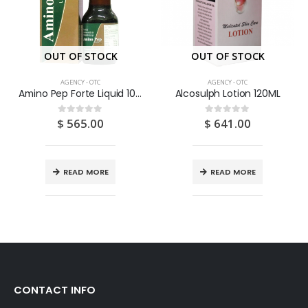
OUT OF STOCK
OUT OF STOCK
AGENCY - OTC
AGENCY - OTC
Amino Pep Forte Liquid 100ML
Alcosulph Lotion 120ML
$
565.00
$
641.00
0
out of 5
0
out of 5
READ MORE
READ MORE
CONTACT INFO