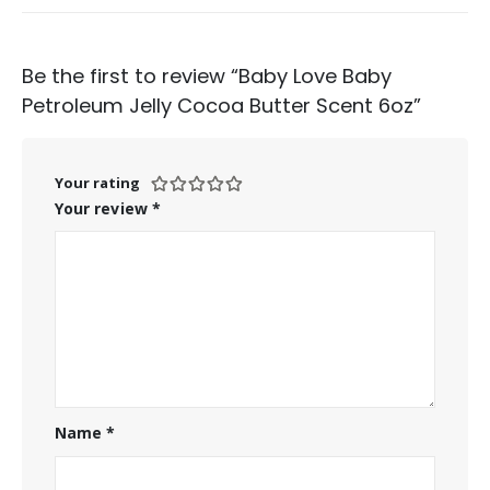
Be the first to review “Baby Love Baby
Petroleum Jelly Cocoa Butter Scent 6oz”
Your rating
Your review
*
Name
*