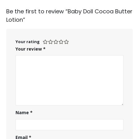
Be the first to review “Baby Doll Cocoa Butter
Lotion”
Your rating
Your review
*
Name
*
Email
*