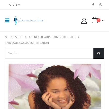
GYD $
0
SHOP
AGENCY - BEAUTY, BABY & TOILETRIES
BABY DOLL COCOA BUTTER LOTION