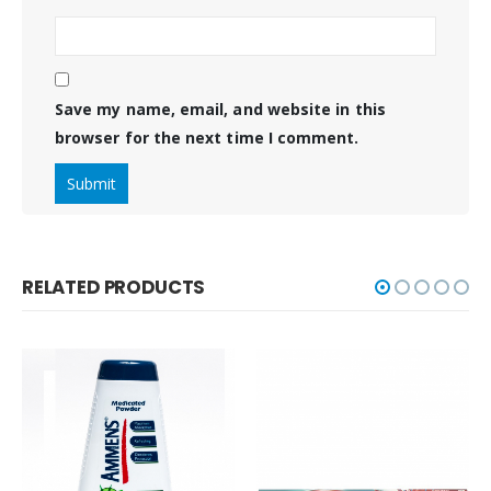
Save my name, email, and website in this
browser for the next time I comment.
RELATED PRODUCTS