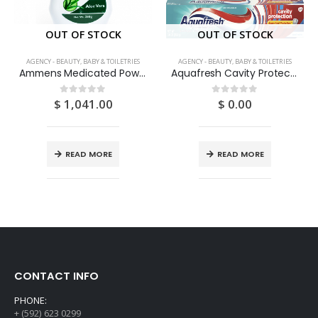
OUT OF STOCK
OUT OF STOCK
AGENCY - BEAUTY, BABY & TOILETRIES
AGENCY - BEAUTY, BABY & TOILETRIES
Ammens Medicated Powder Aloe Vera 250G
Aquafresh Cavity Protection 3OZ
$
1,041.00
$
0.00
0
out of 5
0
out of 5
READ MORE
READ MORE
CONTACT INFO
PHONE:
+ (592) 623 0299