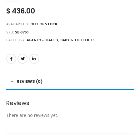
$
436.00
AVAILABILITY:
OUT OF STOCK
SKU:
SB-3760
CATEGORY:
AGENCY - BEAUTY, BABY & TOILETRIES
REVIEWS (0)
Reviews
There are no reviews yet.