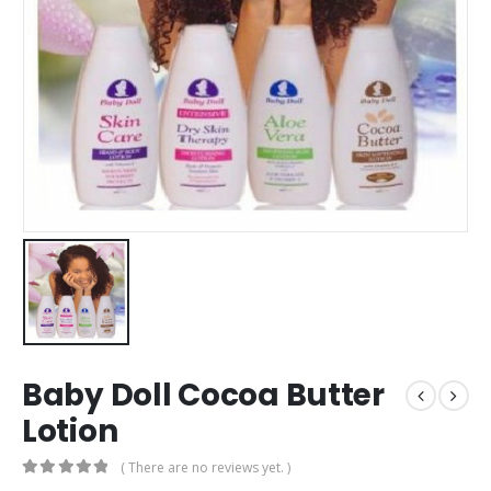
Baby Doll Cocoa Butter
Lotion
( There are no reviews yet. )
0
out of 5