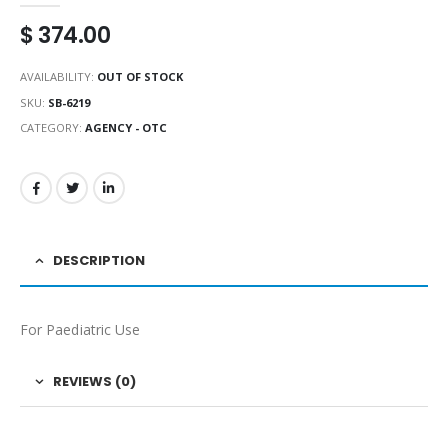
$
374.00
AVAILABILITY:
OUT OF STOCK
SKU:
SB-6219
CATEGORY:
AGENCY - OTC
DESCRIPTION
For Paediatric Use
REVIEWS (0)