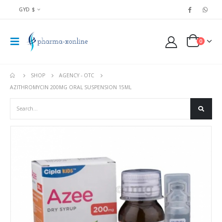
GYD $
0
SHOP
AGENCY - OTC
AZITHROMYCIN 200MG ORAL SUSPENSION 15ML