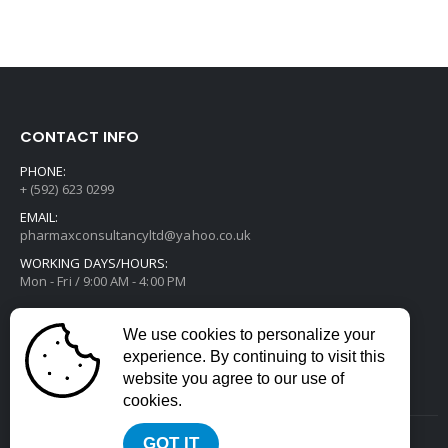
CONTACT INFO
PHONE:
+ (592) 623 0299
EMAIL:
pharmaxconsultancyltd@yahoo.co.uk
WORKING DAYS/HOURS:
Mon - Fri / 9:00 AM - 4:00 PM
We use cookies to personalize your
experience. By continuing to visit this
website you agree to our use of
cookies.
GOT IT