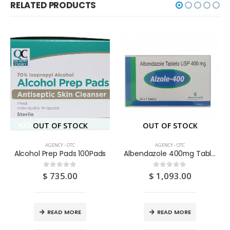
RELATED PRODUCTS
OUT OF STOCK
OUT OF STOCK
AGENCY - OTC
AGENCY - OTC
Alcohol Prep Pads 100Pads
Albendazole 400mg Tablets 25S
$
735.00
$
1,093.00
0
out of 5
0
out of 5
READ MORE
READ MORE