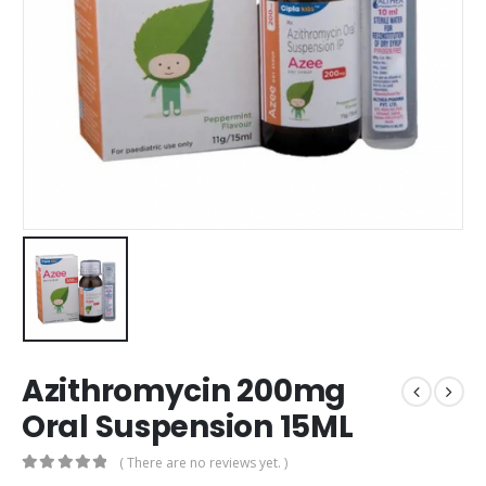
Azithromycin 200mg
Oral Suspension 15ML
( There are no reviews yet. )
0
out of 5