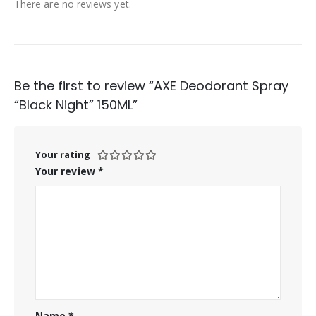
There are no reviews yet.
Be the first to review “AXE Deodorant Spray
“Black Night” 150ML”
Your rating
Your review
*
Name
*