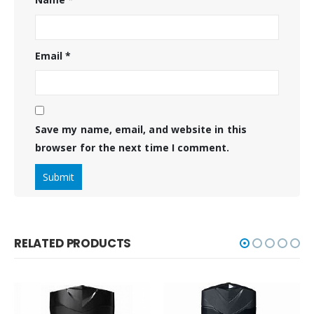
Email
*
Save my name, email, and website in this
browser for the next time I comment.
RELATED PRODUCTS