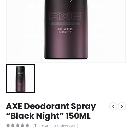
AXE Deodorant Spray
“Black Night” 150ML
( There are no reviews yet. )
0
out of 5