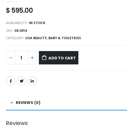
$
595.00
AVAILABILITY:
IN STOCK
SKU:
SB-3014
CATEGORY:
USA BEAUTY, BABY & TOILETRIES
ADD TO CART
REVIEWS (0)
Reviews