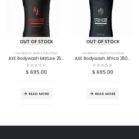
OUT OF STOCK
OUT OF STOCK
USA BEAUTY, BABY & TOILETRIES
USA BEAUTY, BABY & TOILETRIES
AXE Bodywash Mature 250ML
AXE Bodywash Africa 250ML
$
695.00
$
695.00
0
out of 5
0
out of 5
READ MORE
READ MORE