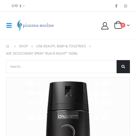
GYD $
0
SHOP
USA BEAUTY, BABY & TOILETRIES
AXE DEODORANT SPRAY “BLACK NIGHT” 150ML