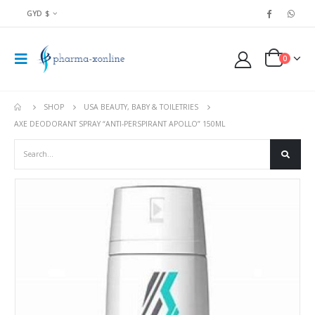
GYD $
0
SHOP
USA BEAUTY, BABY & TOILETRIES
AXE DEODORANT SPRAY “ANTI-PERSPIRANT APOLLO” 150ML