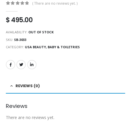
( There are no reviews yet. )
0
out of 5
$
495.00
AVAILABILITY:
OUT OF STOCK
SKU:
SB-3033
CATEGORY:
USA BEAUTY, BABY & TOILETRIES
REVIEWS (0)
Reviews
There are no reviews yet.