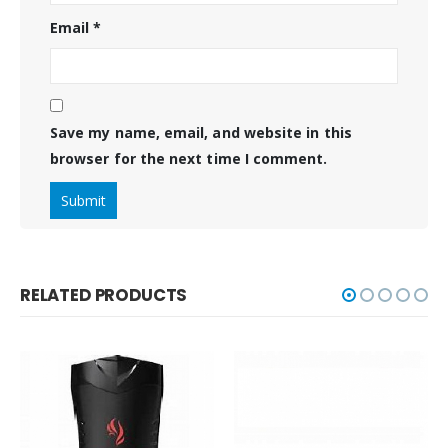
Email
*
Save my name, email, and website in this
browser for the next time I comment.
RELATED PRODUCTS