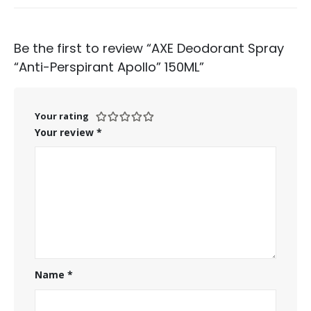
Be the first to review “AXE Deodorant Spray
“Anti-Perspirant Apollo” 150ML”
Your rating
Your review
*
Name
*