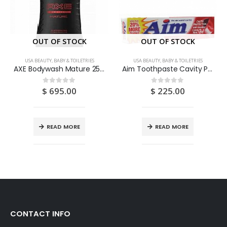
OUT OF STOCK
OUT OF STOCK
USA BEAUTY, BABY & TOILETRIES
USA BEAUTY, BABY & TOILETRIES
AXE Bodywash Mature 250ML
Aim Toothpaste Cavity Protection With Whitening (Cinnamint) 5.5OZ
$
695.00
$
225.00
0
out of 5
0
out of 5
READ MORE
READ MORE
CONTACT INFO