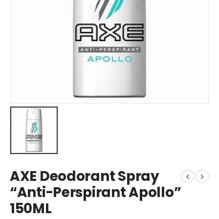
AXE Deodorant Spray
“Anti-Perspirant Apollo”
150ML