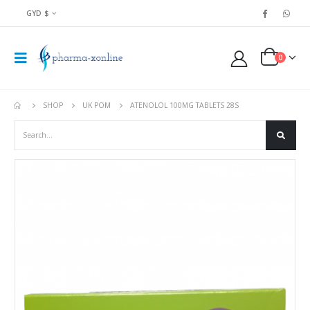
GYD $
0
SHOP
UK POM
ATENOLOL 100MG TABLETS 28S