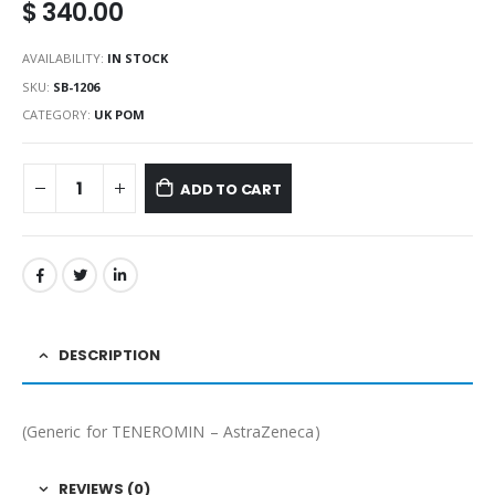
$
340.00
AVAILABILITY:
IN STOCK
SKU:
SB-1206
CATEGORY:
UK POM
ADD TO CART
DESCRIPTION
(Generic for TENEROMIN – AstraZeneca)
REVIEWS (0)