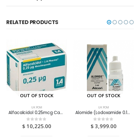
RELATED PRODUCTS
OUT OF STOCK
OUT OF STOCK
UK POM
UK POM
Alfacalcidol 0.25mcg Capsules 30S
Alomide (Lodoxamide 0.1%) Eye Drops 10ML
$
10,225.00
$
3,999.00
0
out of 5
0
out of 5