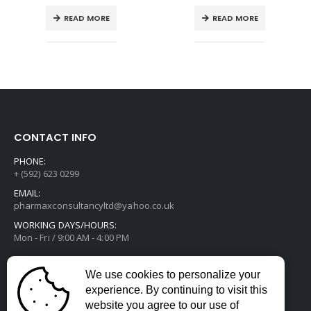
READ MORE
READ MORE
CONTACT INFO
PHONE:
+ (592) 623 0299
EMAIL:
pharmaxconsultancyltd@yahoo.co.uk
WORKING DAYS/HOURS:
Mon - Fri / 9:00 AM - 4:00 PM
We use cookies to personalize your
experience. By continuing to visit this
website you agree to our use of