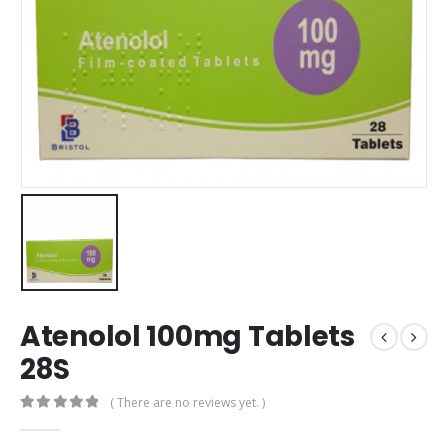
Atenolol 100mg Tablets
28S
( There are no reviews yet. )
0
out of 5