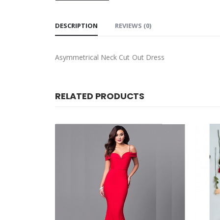
DESCRIPTION
REVIEWS (0)
Asymmetrical Neck Cut Out Dress
RELATED PRODUCTS