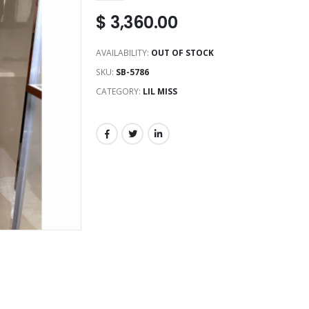
$
3,360.00
AVAILABILITY:
OUT OF STOCK
SKU:
SB-5786
CATEGORY:
LIL MISS