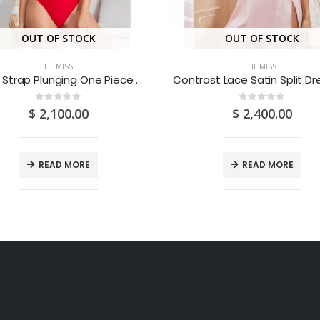
OUT OF STOCK
OUT OF STOCK
LIL MISS
LIL MISS
Chain Strap Plunging One Piece Swimsuit (Medium/US 6-8/UK 10-12/EU 36-38)
0
out of 5
0
out of 5
$
2,100.00
$
2,400.00
READ MORE
READ MORE