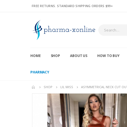
FREE RETURNS. STANDARD SHIPPING ORDERS $99+
HOME
SHOP
ABOUT US
HOW TO BUY
PHARMACY
SHOP
LIL MISS
ASYMMETRICAL NECK CUT OUT 