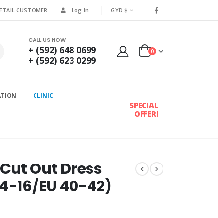
RETAIL CUSTOMER
Log In
GYD $
CALL US NOW
+ (592) 648 0699
0
+ (592) 623 0299
ATION
CLINIC
SPECIAL
OFFER!
Cut Out Dress
14-16/EU 40-42)