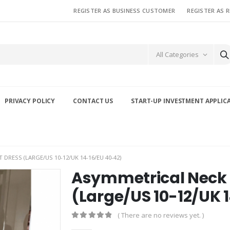
REGISTER AS BUSINESS CUSTOMER
REGISTER AS 
All Categories
PRIVACY POLICY
CONTACT US
START-UP INVESTMENT APPLIC
DRESS (LARGE/US 10-12/UK 14-16/EU 40-42)
Asymmetrical Neck 
(Large/US 10-12/UK 
( There are no reviews yet. )
0
out of 5