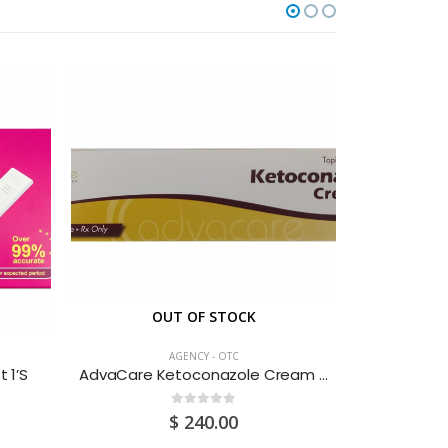
OUT OF STOCK
O
AGENCY - OTC
 1’S
AdvaCare Ketoconazole Cream 30G
Advi
0
out of 5
$
240.00