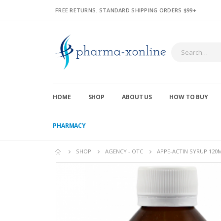
FREE RETURNS. STANDARD SHIPPING ORDERS $99+
HOME
SHOP
ABOUT US
HOW TO BUY
PHARMACY
SHOP
AGENCY - OTC
APPE-ACTIN SYRUP 120