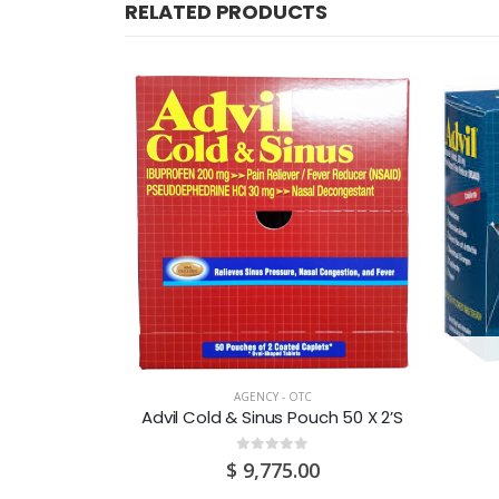
RELATED PRODUCTS
CK
AGENCY - OTC
Albendazole 200mg/5ml Suspension 10ML
Advil Cold & Sinus Pouch 50 X 2’S
0
out of 5
$
9,775.00