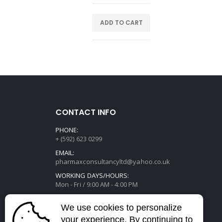
E
ADD TO CART
CONTACT INFO
PHONE:
+ (592) 623 0299
EMAIL:
pharmaxconsultancyltd@yahoo.co.uk
WORKING DAYS/HOURS:
Mon - Fri / 9:00 AM - 4:00 PM
We use cookies to personalize
your experience. By continuing to