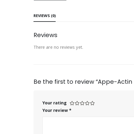
REVIEWS (0)
Reviews
There are no reviews yet.
Be the first to review “Appe-Actin
Your rating
Your review
*