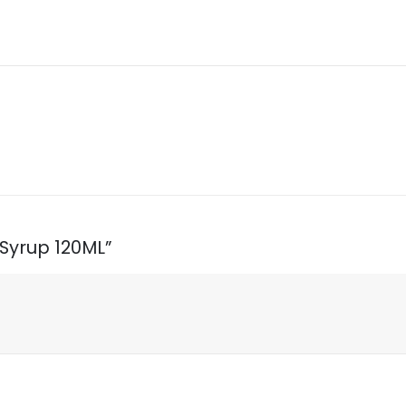
 Syrup 120ML”