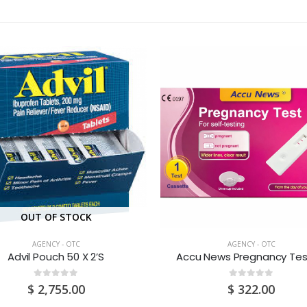
OUT OF STOCK
AGENCY - OTC
AGENCY - OTC
Advil Pouch 50 X 2’S
Accu News Pregnancy Test
0
out of 5
0
out of 5
$
2,755.00
$
322.00