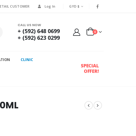
RETAIL CUSTOMER
Log In
GYD $
CALL US NOW
+ (592) 648 0699
0
+ (592) 623 0299
ATION
CLINIC
SPECIAL
OFFER!
20ML