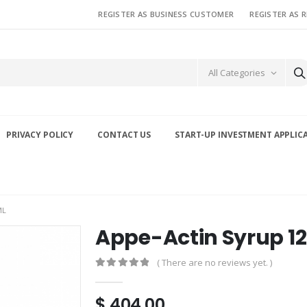
REGISTER AS BUSINESS CUSTOMER
REGISTER AS 
All Categories
PRIVACY POLICY
CONTACT US
START-UP INVESTMENT APPLIC
ML
Appe-Actin Syrup 1
( There are no reviews yet. )
0
out of 5
$
404.00