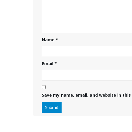
Name
*
Email
*
Save my name, email, and website in this