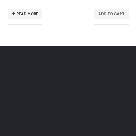
READ MORE
ADD TO CART