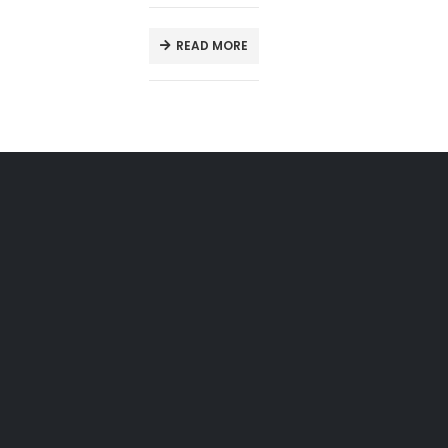
READ MORE