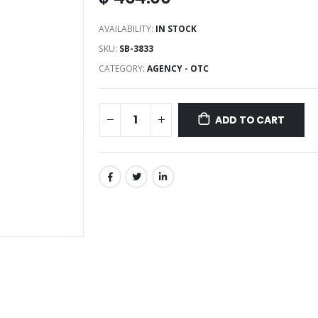
AVAILABILITY:
IN STOCK
SKU:
SB-3833
CATEGORY:
AGENCY - OTC
ADD TO CART