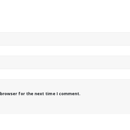
 browser for the next time I comment.