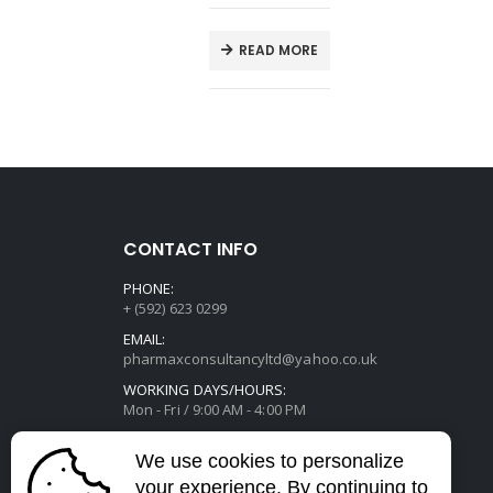
E
READ MORE
CONTACT INFO
PHONE:
+ (592) 623 0299
EMAIL:
pharmaxconsultancyltd@yahoo.co.uk
WORKING DAYS/HOURS:
Mon - Fri / 9:00 AM - 4:00 PM
We use cookies to personalize
your experience. By continuing to