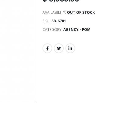
AVAILABILITY:
OUT OF STOCK
SKU:
SB-6701
CATEGORY:
AGENCY - POM