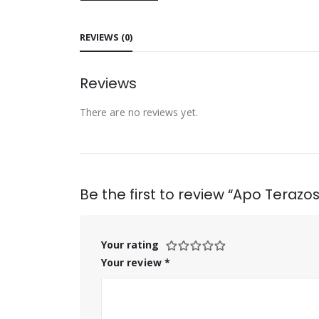
REVIEWS (0)
Reviews
There are no reviews yet.
Be the first to review “Apo Terazo
Your rating
Your review
*