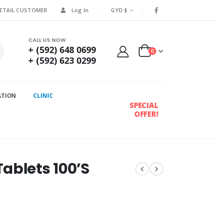
RETAIL CUSTOMER
Log In
GYD $
CALL US NOW
+ (592) 648 0699
0
+ (592) 623 0299
ATION
CLINIC
SPECIAL
OFFER!
ablets 100’S