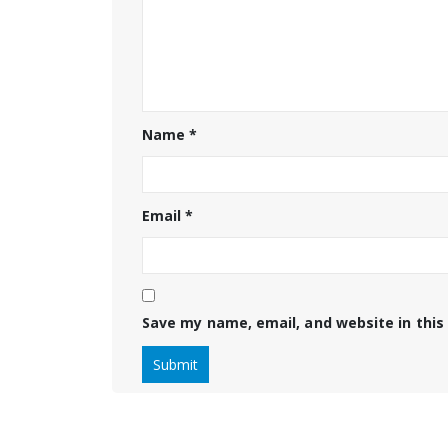
Name
*
Email
*
Save my name, email, and website in this