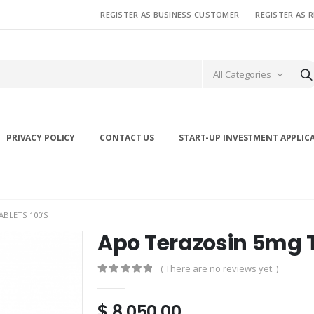
REGISTER AS BUSINESS CUSTOMER
REGISTER AS 
All Categories
PRIVACY POLICY
CONTACT US
START-UP INVESTMENT APPLIC
BLETS 100’S
Apo Terazosin 5mg T
( There are no reviews yet. )
0
out of 5
$
8,050.00