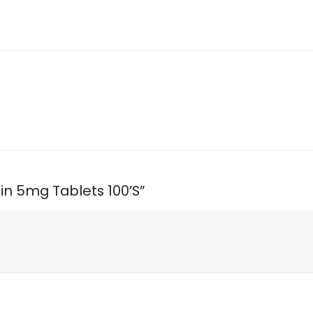
sin 5mg Tablets 100’S”