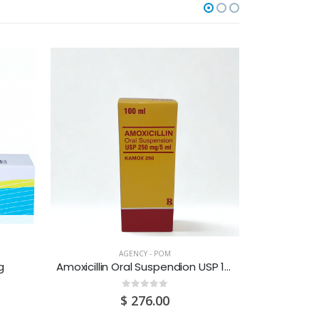
O
AGENCY - POM
g
Amoxicillin Oral Suspendion USP 125MG/5ML 100ML
Amoxicilli
0
out of 5
$
276.00