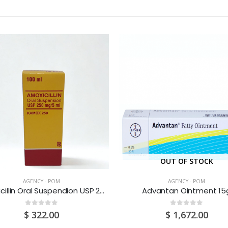
OUT OF STOCK
AGENCY - POM
AGENCY - POM
Amoxicillin Oral Suspendion USP 250MG/5ML 100ML
Advantan Ointment 15
0
out of 5
0
out of 5
$
322.00
$
1,672.00