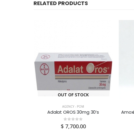
RELATED PRODUCTS
CK
OUT OF STOCK
AGENCY - POM
g 30’s
Adalat OROS 30mg 30’s
0
out of 5
0
$
7,700.00