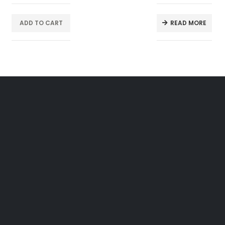
ADD TO CART
READ MORE