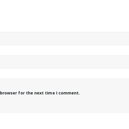
 browser for the next time I comment.