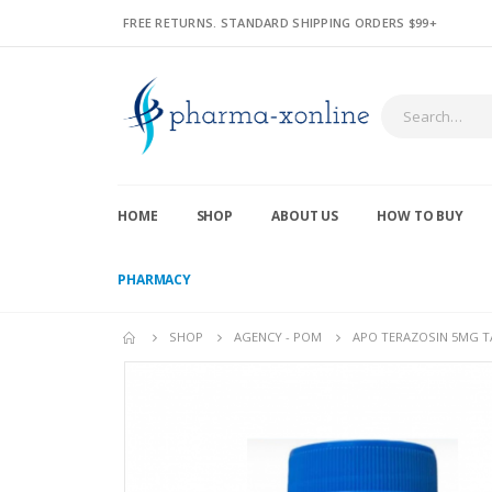
FREE RETURNS. STANDARD SHIPPING ORDERS $99+
HOME
SHOP
ABOUT US
HOW TO BUY
PHARMACY
SHOP
AGENCY - POM
APO TERAZOSIN 5MG TA