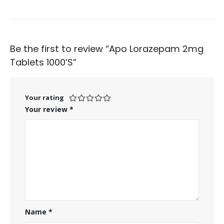
Be the first to review “Apo Lorazepam 2mg
Tablets 1000’S”
Your rating
Your review
*
Name
*