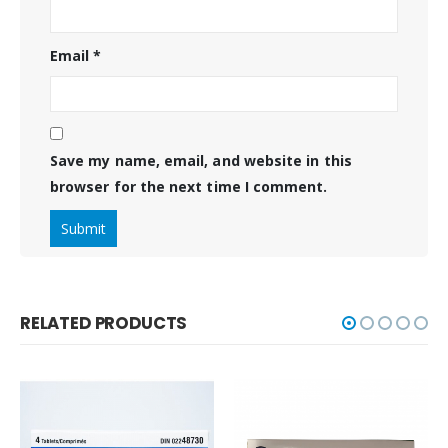
Email
*
Save my name, email, and website in this
browser for the next time I comment.
RELATED PRODUCTS