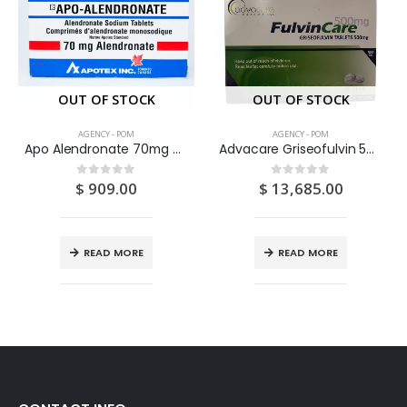
OUT OF STOCK
OUT OF STOCK
AGENCY - POM
AGENCY - POM
Apo Alendronate 70mg Tablets 4’S
Advacare Griseofulvin 500mg Tablets 500S
$
909.00
$
13,685.00
0
out of 5
0
out of 5
READ MORE
READ MORE