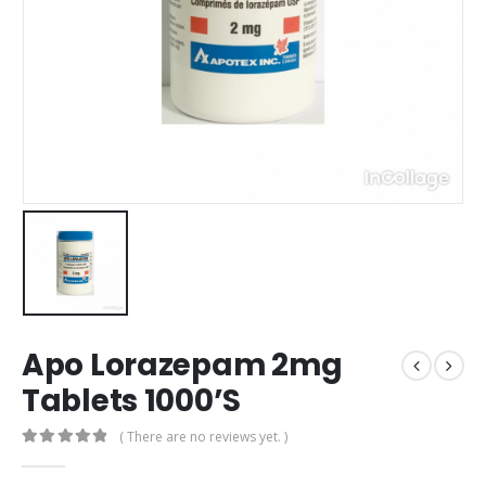
Apo Lorazepam 2mg
Tablets 1000’S
( There are no reviews yet. )
0
out of 5