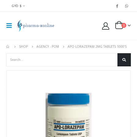
GYD $
0
SHOP
AGENCY - POM
APO LORAZEPAM 2MG TABLETS 1000’S