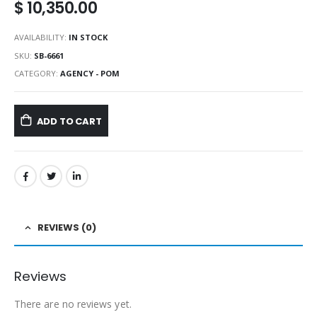
$
10,350.00
AVAILABILITY:
IN STOCK
SKU:
SB-6661
CATEGORY:
AGENCY - POM
ADD TO CART
REVIEWS (0)
Reviews
There are no reviews yet.